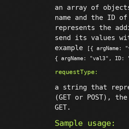
an array of object
name and the ID of
represents the add
send its values wi
example
[{ argName: "
{ argName: "val3", ID: 
requestType:
a string that repr
(GET or POST), the
GET.
Sample usage: