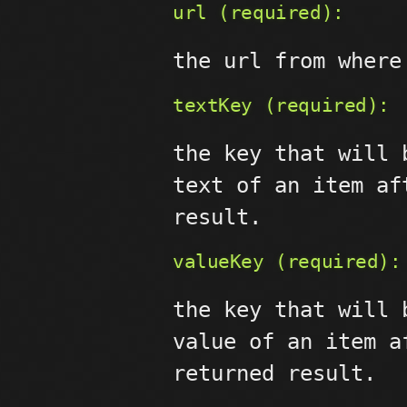
url (required):
the url from where
textKey (required):
the key that will 
text of an item af
result.
valueKey (required):
the key that will 
value of an item a
returned result.