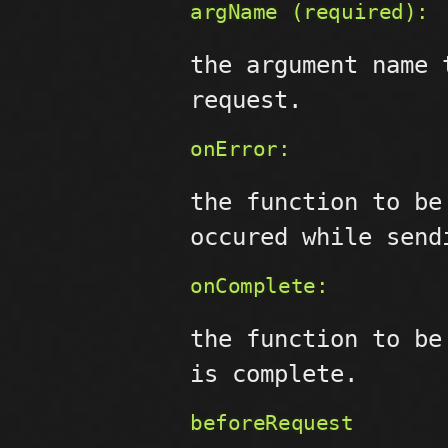
argName (required):
the argument name 
request.
onError:
the function to be
occured while send
onComplete:
the function to be
is complete.
beforeRequest