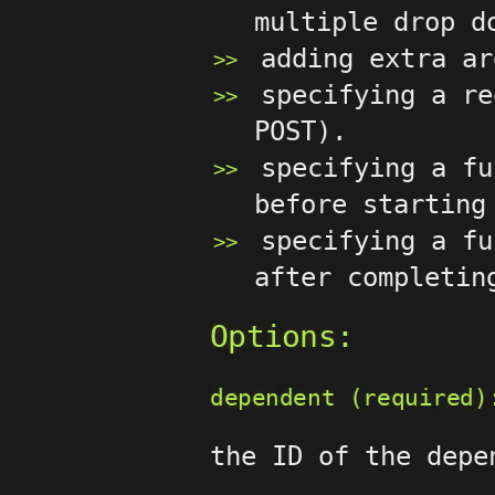
multiple drop d
adding extra ar
specifying a re
POST).
specifying a fu
before starting
specifying a fu
after completin
Options:
dependent (required)
the ID of the depe