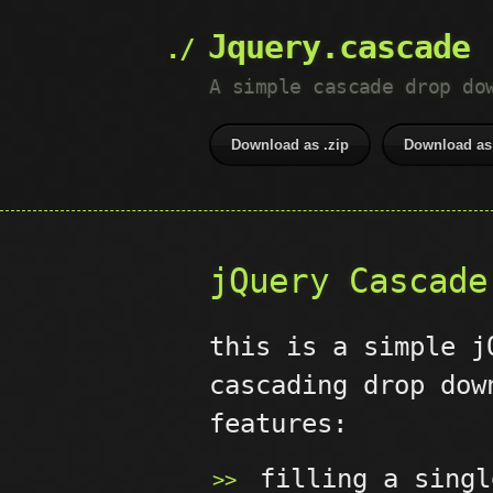
Jquery.cascade
A simple cascade drop do
Download as .zip
Download as 
jQuery Cascade
this is a simple j
cascading drop dow
features:
filling a singl