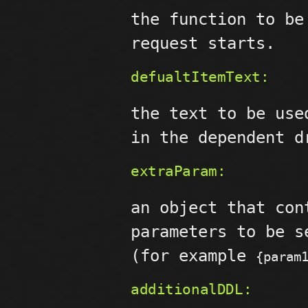
the function to be
request starts.
defualtItemText:
the text to be use
in the dependent d
extraParam:
an object that con
parameters to be s
(for example
{param
additionalDDL: