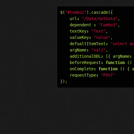
$
(
"#Combo2"
).
cascade
({
url
:
"/Data/GetData"
,
dependent
:
"Combo3"
,
textKey
:
"Text"
,
valueKey
:
"Value"
,
defualtItemText
:
"select a
argName
:
"val1"
,
additionalDDL
:
[{
argName
:
beforeRequest
:
function
()
onComplete
:
function
()
{
requestType
:
"POST"
});